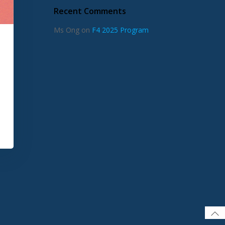
Recent Comments
Ms Ong
on
F4 2025 Program