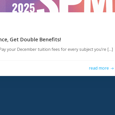
e, Get Double Benefits!
ay your December tuition fees for every subject you’re […]
read more