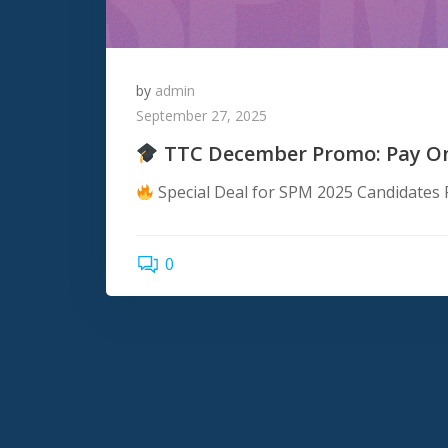
by
admin
September 27, 2025
TTC December Promo: Pay Onc
Special Deal for SPM 2025 Candidates P
0