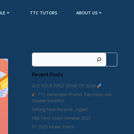
BLE
TTC TUTORS
ABOUT US
Search
Recent Posts
ACE YOUR FIRST EXAM OF 2026!
TTC December Promo: Pay Once, Get
Double Benefits!
Setting New Records…Again!
Mid Term Exam Seminar 2025
F1 2025 Intake Starts!