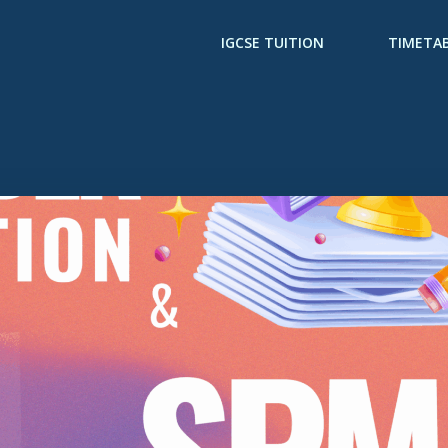
IGCSE TUITION
TIMETA