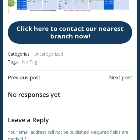
Click here to contact our nearest
branch now!
Categories:
Uncategorized
Tags:
No Tag
Post
Post
Previous post
Next post
navigation
navigation
No responses yet
Leave a Reply
Your email address will not be published.
Required fields are
marked
*