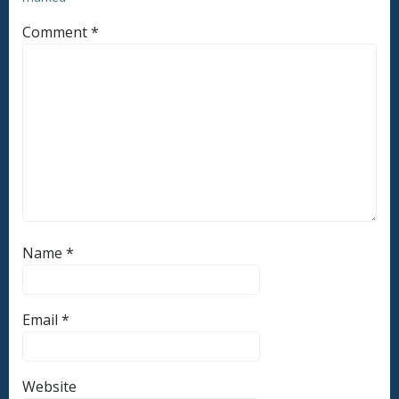
Comment
*
Name
*
Email
*
Website