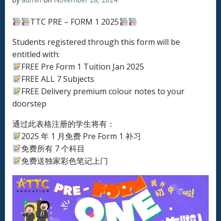
TTC PRE – FORM 1 2025
Students registered through this form will be
entitled with:
FREE Pre Form 1 Tuition Jan 2025
FREE ALL 7 Subjects
FREE Delivery premium colour notes to your
doorstep
通过此表格注册的学生将有：
2025 年 1 月免费 Pre Form 1 补习
免费所有 7 个科目
免费送独家彩色笔记上门