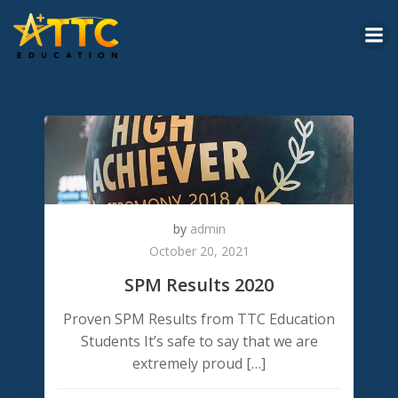
Skip
to
content
by
admin
October 20, 2021
SPM Results 2020
Proven SPM Results from TTC Education
Students It’s safe to say that we are
extremely proud […]